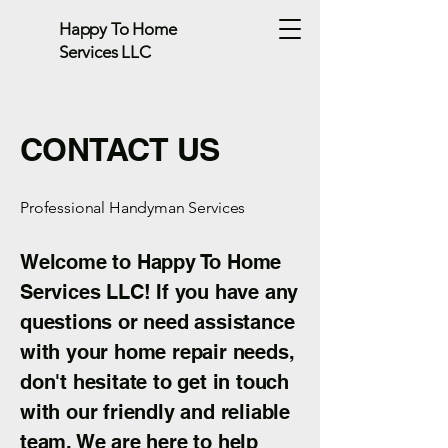
Happy To Home
Services LLC
CONTACT US
Professional Handyman Services
Welcome to Happy To Home
Services LLC! If you have any
questions or need assistance
with your home repair needs,
don't hesitate to get in touch
with our friendly and reliable
team. We are here to help