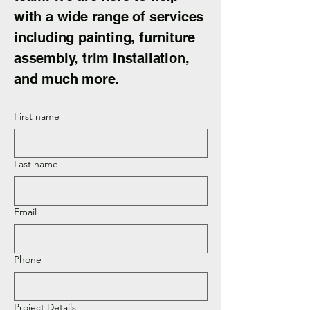
with a wide range of services
including painting, furniture
assembly, trim installation,
and much more.
First name
Last name
Email
Phone
Project Details